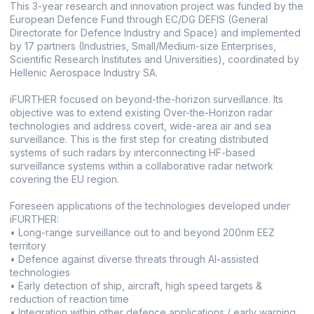
This 3-year research and innovation project was funded by the
European Defence Fund through EC/DG DEFIS (General
Directorate for Defence Industry and Space) and implemented
by 17 partners (Industries, Small/Medium-size Enterprises,
Scientific Research Institutes and Universities), coordinated by
Hellenic Aerospace Industry SA.
iFURTHER focused on beyond-the-horizon surveillance. Its
objective was to extend existing Over-the-Horizon radar
technologies and address covert, wide-area air and sea
surveillance. This is the first step for creating distributed
systems of such radars by interconnecting HF-based
surveillance systems within a collaborative radar network
covering the EU region.
Foreseen applications of the technologies developed under
iFURTHER:
• Long-range surveillance out to and beyond 200nm EEZ
territory
• Defence against diverse threats through AI-assisted
technologies
• Early detection of ship, aircraft, high speed targets &
reduction of reaction time
• Integration within other defence applications / early warning