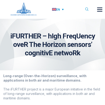
EN
iFURTHER – hIgh FreqUency
oveR The Horizon sensors’
cognitivE netwoRk
Long-range (Over-the-Horizon) surveillance, with
applications in both air and maritime domains.
The iFURTHER project is a major European initiative in the field
of long-range surveillance, with applications in both air and
maritime domains.