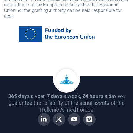
reflect those of the European Union. Neither the European
Union nor the granting authority can be held responsible for
them.
365 days
a year,
7 days
a week,
24 hours
a day we
guarantee the reliability of the aerial assets of the
Hellenic Armed Forces