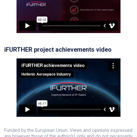
iFURTHER project achievements video
Funded by the European Union. Views and opinions expressed
are however those of the author(s) only and do not necessarily