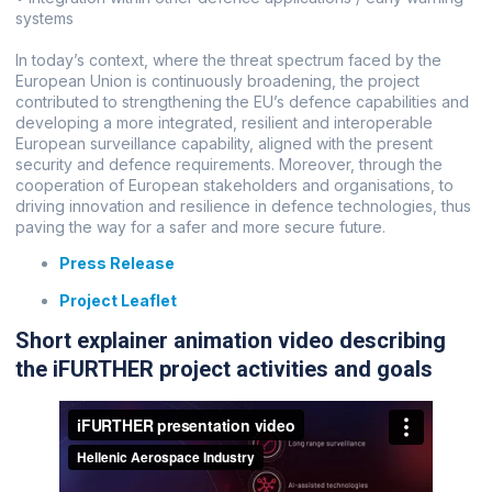
systems
In today’s context, where the threat spectrum faced by the
European Union is continuously broadening, the project
contributed to strengthening the EU’s defence capabilities and
developing a more integrated, resilient and interoperable
European surveillance capability, aligned with the present
security and defence requirements. Moreover, through the
cooperation of European stakeholders and organisations, to
driving innovation and resilience in defence technologies, thus
paving the way for a safer and more secure future.
Press Release
Project Leaflet
Short explainer animation video describing
the iFURTHER project activities and goals