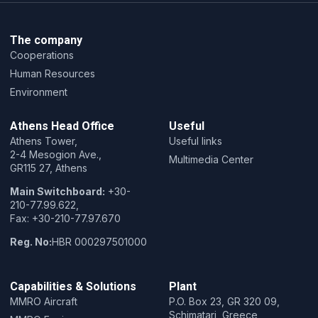
The company
Cooperations
Human Resources
Environment
Athens Head Office
Useful
Athens Tower,
Useful links
2-4 Mesogion Ave.,
Multimedia Center
GR115 27, Athens
Main Switchboard:
+30-
210-77.99.622,
Fax: +30-210-77.97.670
Reg. No:
HBR 000297501000
Capabilities & Solutions
Plant
MMRO Aircraft
P.O. Box 23, GR 320 09,
Schimatari, Greece