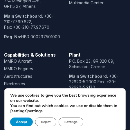
2-4 Mesogion Ave.,
Multimedia Center
GR115 27, Athens
Main Switchboard:
+30-
210-77.99.622,
Fax: +30-210-77.97.670
Reg. No:
HBR 000297501000
Capabilities & Solutions
Plant
MMRO Aircraft
P.O. Box 23, GR 320 09,
Schimatari, Greece
MMRO Engines
Aerostructures
Main Switchboard:
+30-
22620-5.2000 Fax: +30-
Electronics
22620-5.2170
Research & Innovation
We use cookies to give you the best browsing experience
Training
on our website.
You can find out which cookies we use or disable them in
[settings]settings.
Copyright© 2022 Hellenic Aerospace Industry, All rights reserved.
Accept
Reject
Settings
Powered by
COSMOTE NewSite4U
Privacy Policy
Terms of Use
Cookie Policy