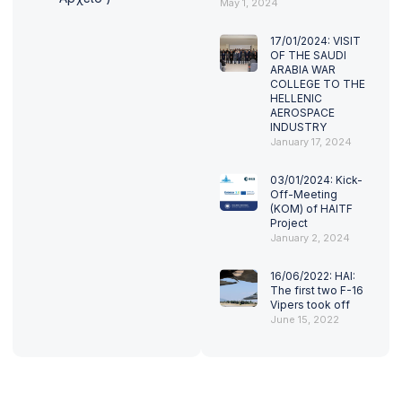
May 1, 2024
17/01/2024: VISIT
OF THE SAUDI
ARABIA WAR
COLLEGE TO THE
HELLENIC
AEROSPACE
INDUSTRY
January 17, 2024
03/01/2024: Kick-
Off-Meeting
(KOM) of HAITF
Project
January 2, 2024
16/06/2022: HAI:
The first two F-16
Vipers took off
June 15, 2022