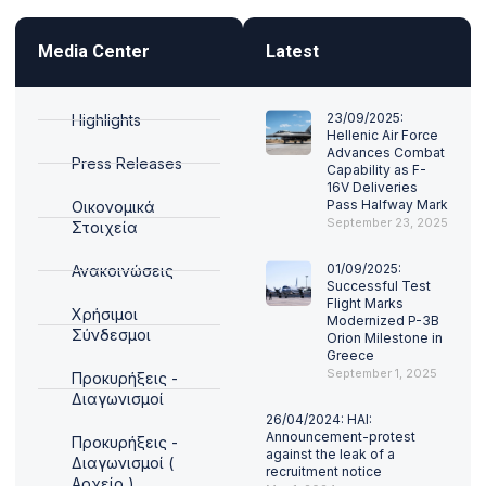
Media Center
Latest
23/09/2025:
Highlights
Hellenic Air Force
Advances Combat
Press Releases
Capability as F-
16V Deliveries
Pass Halfway Mark
Οικονομικά
September 23, 2025
Στοιχεία
01/09/2025:
Ανακοινώσεις
Successful Test
Flight Marks
Χρήσιμοι
Modernized P-3B
Σύνδεσμοι
Orion Milestone in
Greece
September 1, 2025
Προκυρήξεις -
Διαγωνισμοί
26/04/2024: HAI:
Announcement-protest
Προκυρήξεις -
against the leak of a
Διαγωνισμοί (
recruitment notice
Αρχείο )