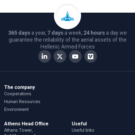
365 days
a year,
7 days
a week,
24 hours
a day we
guarantee the reliability of the aerial assets of the
Hellenic Armed Forces
The company
Cooperations
Human Resources
Environment
Athens Head Office
Useful
Athens Tower,
Useful links