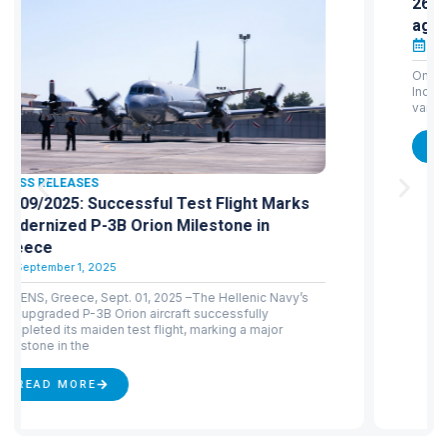
26/04/2024: HAI: Announcement-protest
against the leak of a recruitment notice
May 1, 2024
On 24 April 2024, the draft of the Hellenic Aerospace
Industry’s notice ΣΟΧ 1/2024 for 156 recruitments in
various fields was posted on an informative
READ MORE