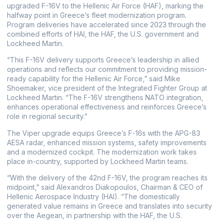
upgraded F-16V to the Hellenic Air Force (HAF), marking the
halfway point in Greece’s fleet modernization program.
Program deliveries have accelerated since 2023 through the
combined efforts of HAI, the HAF, the U.S. government and
Lockheed Martin.
“This F-16V delivery supports Greece’s leadership in allied
operations and reflects our commitment to providing mission-
ready capability for the Hellenic Air Force,” said Mike
Shoemaker, vice president of the Integrated Fighter Group at
Lockheed Martin. “The F-16V strengthens NATO integration,
enhances operational effectiveness and reinforces Greece’s
role in regional security.”
The Viper upgrade equips Greece’s F-16s with the APG-83
AESA radar, enhanced mission systems, safety improvements
and a modernized cockpit. The modernization work takes
place in-country, supported by Lockheed Martin teams.
“With the delivery of the 42nd F-16V, the program reaches its
midpoint,” said Alexandros Diakopoulos, Chairman & CEO of
Hellenic Aerospace Industry (HAI). “The domestically
generated value remains in Greece and translates into security
over the Aegean, in partnership with the HAF, the U.S.