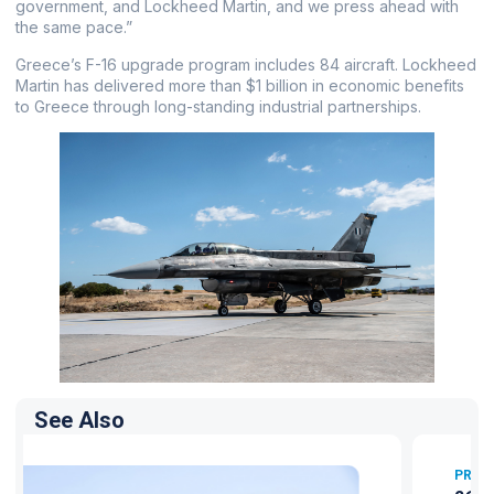
government, and Lockheed Martin, and we press ahead with
the same pace.”
Greece’s F-16 upgrade program includes 84 aircraft. Lockheed
Martin has delivered more than $1 billion in economic benefits
to Greece through long-standing industrial partnerships.
See Also
PRESS RELEASES