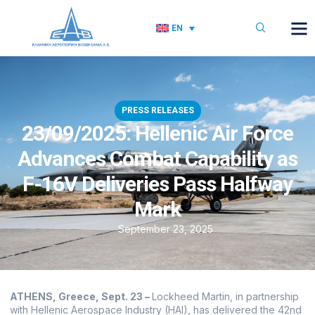
EN
PRESS RELEASES
23/09/2025: Hellenic Air Force
Advances Combat Capability as
F-16V Deliveries Pass Halfway
Mark
September 23, 2025
ATHENS, Greece, Sept. 23 –
Lockheed Martin, in partnership
with Hellenic Aerospace Industry (HAI), has delivered the 42nd