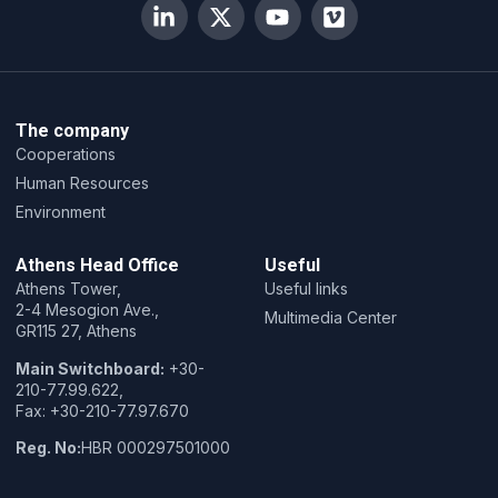
The company
Cooperations
Human Resources
Environment
Athens Head Office
Useful
Athens Tower,
Useful links
2-4 Mesogion Ave.,
Multimedia Center
GR115 27, Athens
Main Switchboard:
+30-
210-77.99.622,
Fax: +30-210-77.97.670
Reg. No:
HBR 000297501000