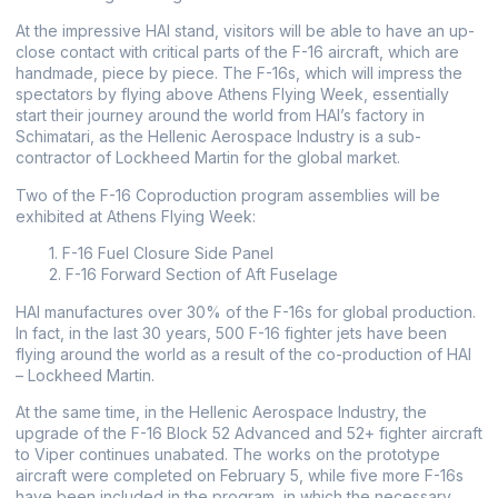
At the impressive ΗΑΙ stand, visitors will be able to have an up-
close contact with critical parts of the F-16 aircraft, which are
handmade, piece by piece. The F-16s, which will impress the
spectators by flying above Athens Flying Week, essentially
start their journey around the world from HAI’s factory in
Schimatari, as the Hellenic Aerospace Industry is a sub-
contractor of Lockheed Martin for the global market.
Two of the F-16 Coproduction program assemblies will be
exhibited at Athens Flying Week:
1. F-16 Fuel Closure Side Panel
2. F-16 Forward Section of Aft Fuselage
ΗΑΙ manufactures over 30% of the F-16s for global production.
In fact, in the last 30 years, 500 F-16 fighter jets have been
flying around the world as a result of the co-production of HAI
– Lockheed Martin.
At the same time, in the Hellenic Aerospace Industry, the
upgrade of the F-16 Block 52 Advanced and 52+ fighter aircraft
to Viper continues unabated. The works on the prototype
aircraft were completed on February 5, while five more F-16s
have been included in the program, in which the necessary