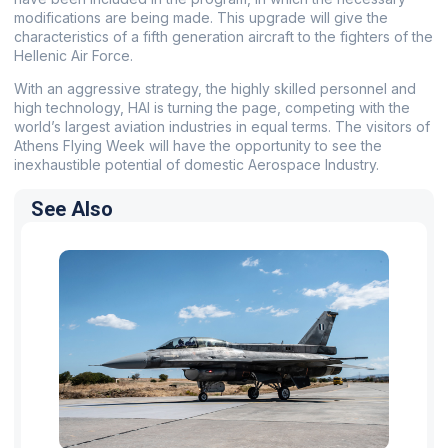
modifications are being made. This upgrade will give the
characteristics of a fifth generation aircraft to the fighters of the
Hellenic Air Force.
With an aggressive strategy, the highly skilled personnel and
high technology, HAI is turning the page, competing with the
world’s largest aviation industries in equal terms. The visitors of
Athens Flying Week will have the opportunity to see the
inexhaustible potential of domestic Aerospace Industry.
See Also