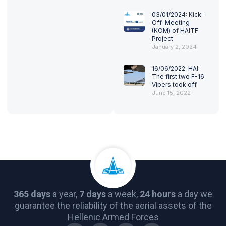
03/01/2024: Kick-
Off-Meeting
(KOM) of HAITF
Project
January 2, 2024
16/06/2022: HAI:
The first two F-16
Vipers took off
June 15, 2022
365 days
a year,
7 days
a week,
24 hours
a day we
guarantee the reliability of the aerial assets of the
Hellenic Armed Forces