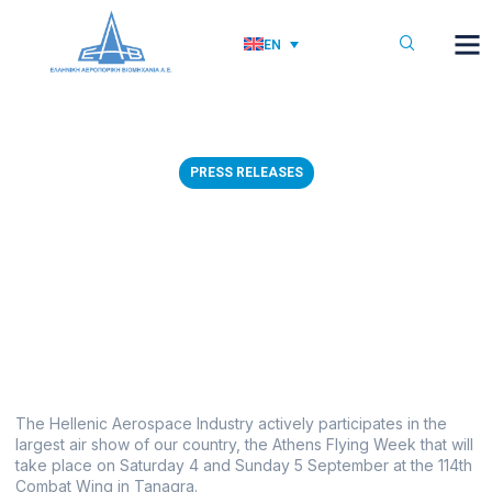
EN
PRESS RELEASES
03/09/2021: ΗΑΙ
PARTICIPATION IN ATHENS
FLYING WEEK 2021
September 2, 2021
The Hellenic Aerospace Industry actively participates in the
largest air show of our country, the Athens Flying Week that will
take place on Saturday 4 and Sunday 5 September at the 114th
Combat Wing in Tanagra.