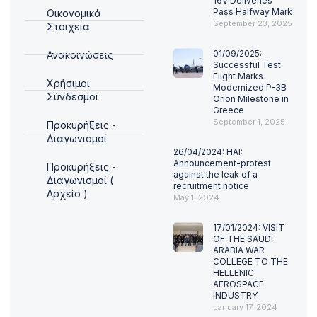
16V Deliveries
Pass Halfway Mark
Οικονομικά
September 23, 2025
Στοιχεία
01/09/2025:
Ανακοινώσεις
Successful Test
Flight Marks
Χρήσιμοι
Modernized P-3B
Σύνδεσμοι
Orion Milestone in
Greece
September 1, 2025
Προκυρήξεις -
Διαγωνισμοί
26/04/2024: HAI:
Announcement-protest
Προκυρήξεις -
against the leak of a
Διαγωνισμοί (
recruitment notice
Αρχείο )
May 1, 2024
17/01/2024: VISIT
OF THE SAUDI
ARABIA WAR
COLLEGE TO THE
HELLENIC
AEROSPACE
INDUSTRY
January 17, 2024