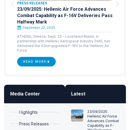
PRESS RELEASES
23/09/2025: Hellenic Air Force Advances
Combat Capability as F-16V Deliveries Pass
Halfway Mark
September 23, 2025
ATHENS, Greece, Sept. 23 – Lockheed Martin, in
partnership with Hellenic Aerospace Industry (HAI), has
delivered the 42nd upgraded F-16V to the Hellenic Air
Force
READ MORE
Media Center
Latest
23/09/2025:
Highlights
Hellenic Air Force
Advances Combat
Press Releases
Capability as F-